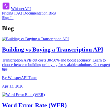
Whisper
API
Pricing
FAQ
Documentation
Blog
Sign In
Blog
Building vs Buying a Transcription API
Transcription APIs cut costs 30-50% and boost accuracy. Learn to
choose between building or buying for scalable solutions. Get expert
tips.
By WhisperAPI Team
Apr 13, 2026
Word Error Rate (WER)