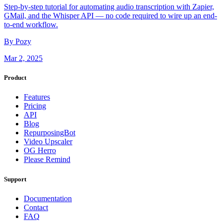
Step-by-step tutorial for automating audio transcription with Zapier,
GMail, and the Whisper API — no code required to wire up an end-
to-end workflow.
By Pozy
Mar 2, 2025
Product
Features
Pricing
API
Blog
RepurposingBot
Video Upscaler
OG Herro
Please Remind
Support
Documentation
Contact
FAQ