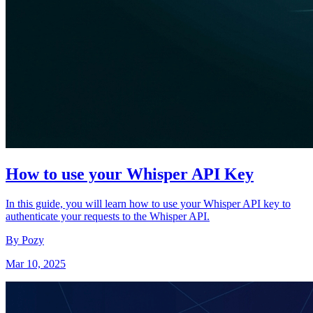
How to use your Whisper API Key
In this guide, you will learn how to use your Whisper API key to
authenticate your requests to the Whisper API.
By Pozy
Mar 10, 2025