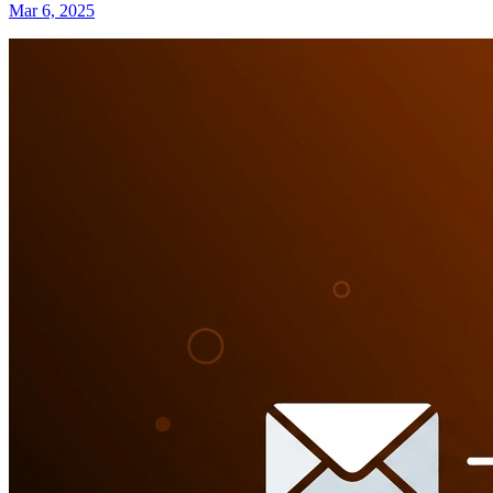
Mar 6, 2025