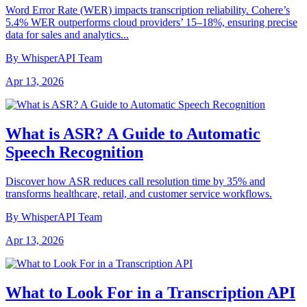
Word Error Rate (WER) impacts transcription reliability. Cohere’s
5.4% WER outperforms cloud providers’ 15–18%, ensuring precise
data for sales and analytics...
By WhisperAPI Team
Apr 13, 2026
What is ASR? A Guide to Automatic
Speech Recognition
Discover how ASR reduces call resolution time by 35% and
transforms healthcare, retail, and customer service workflows.
By WhisperAPI Team
Apr 13, 2026
What to Look For in a Transcription API