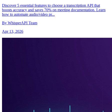
Discover 5 essential features to choose a transcription API that
boosts accuracy and saves 70% on meeting documentation. Learn
how to automate audio/video pr...
By WhisperAPI Team
Apr 13, 2026