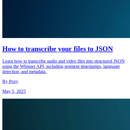
How to transcribe your files to JSON
Learn how to transcribe audio and video files into structured JSON
using the Whisper API, including segment timestamps, language
detection, and metadata.
By Pozy
May 5, 2025