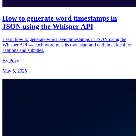
How to generate word timestamps in
JSON using the Whisper API
Learn how to generate word-level timestamps in JSON using the
Whisper API — each word gets its own start and end time, ideal for
captions and subtitles.
By Pozy
May 5, 2025