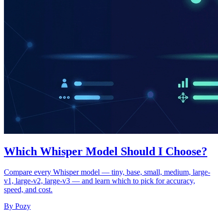
Which Whisper Model Should I Choose?
Compare every Whisper model — tiny, base, small, medium, large-
v1, large-v2, large-v3 — and learn which to pick for accuracy,
speed, and cost.
By Pozy