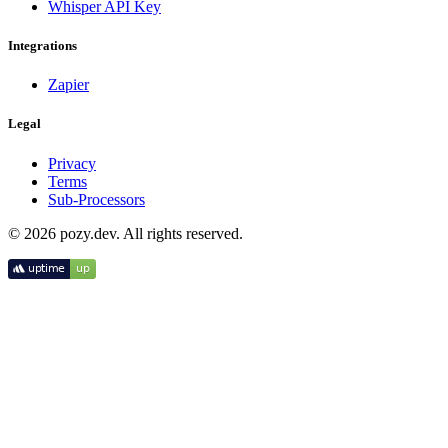
Whisper API Key
Integrations
Zapier
Legal
Privacy
Terms
Sub-Processors
© 2026 pozy.dev. All rights reserved.