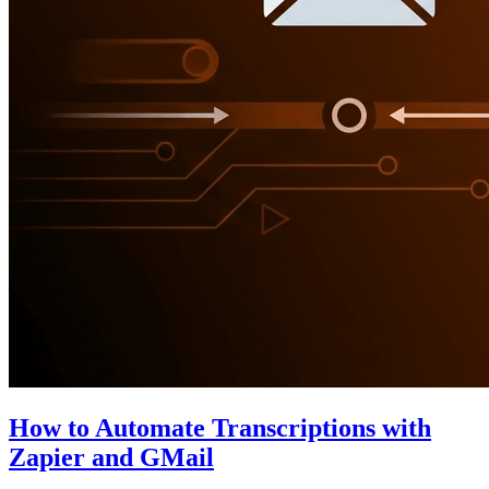
How to Automate Transcriptions with
Zapier and GMail