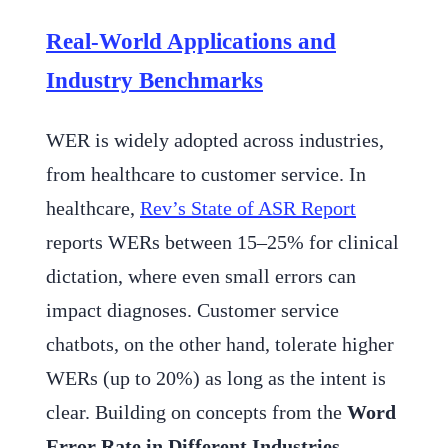
Real-World Applications and
Industry Benchmarks
WER is widely adopted across industries,
from healthcare to customer service. In
healthcare,
Rev’s State of ASR Report
reports WERs between 15–25% for clinical
dictation, where even small errors can
impact diagnoses. Customer service
chatbots, on the other hand, tolerate higher
WERs (up to 20%) as long as the intent is
clear. Building on concepts from the
Word
Error Rate in Different Industries