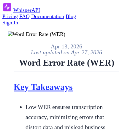
Whisper
API
Pricing
FAQ
Documentation
Blog
Sign In
Apr 13, 2026
Last updated on
Apr 27, 2026
Word Error Rate (WER)
Key Takeaways
Low WER ensures transcription
accuracy, minimizing errors that
distort data and mislead business