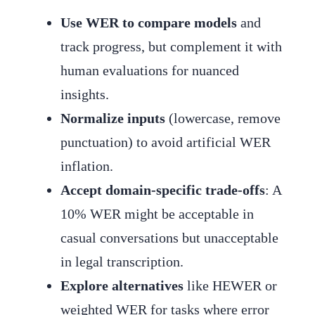
Use WER to compare models
and
track progress, but complement it with
human evaluations for nuanced
insights.
Normalize inputs
(lowercase, remove
punctuation) to avoid artificial WER
inflation.
Accept domain-specific trade-offs
: A
10% WER might be acceptable in
casual conversations but unacceptable
in legal transcription.
Explore alternatives
like HEWER or
weighted WER for tasks where error