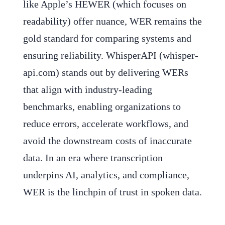
like Apple’s HEWER (which focuses on
readability) offer nuance, WER remains the
gold standard for comparing systems and
ensuring reliability. WhisperAPI (whisper-
api.com) stands out by delivering WERs
that align with industry-leading
benchmarks, enabling organizations to
reduce errors, accelerate workflows, and
avoid the downstream costs of inaccurate
data. In an era where transcription
underpins AI, analytics, and compliance,
WER is the linchpin of trust in spoken data.