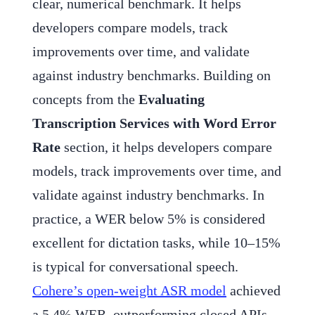
clear, numerical benchmark. It helps
developers compare models, track
improvements over time, and validate
against industry benchmarks. Building on
concepts from the
Evaluating
Transcription Services with Word Error
Rate
section, it helps developers compare
models, track improvements over time, and
validate against industry benchmarks. In
practice, a WER below 5% is considered
excellent for dictation tasks, while 10–15%
is typical for conversational speech.
Cohere’s open-weight ASR model
achieved
a 5.4% WER, outperforming closed APIs