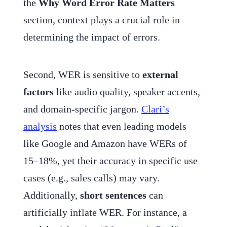
the
Why Word Error Rate Matters
section, context plays a crucial role in
determining the impact of errors.
Second, WER is sensitive to
external
factors
like audio quality, speaker accents,
and domain-specific jargon.
Clari’s
analysis
notes that even leading models
like Google and Amazon have WERs of
15–18%, yet their accuracy in specific use
cases (e.g., sales calls) may vary.
Additionally,
short sentences
can
artificially inflate WER. For instance, a