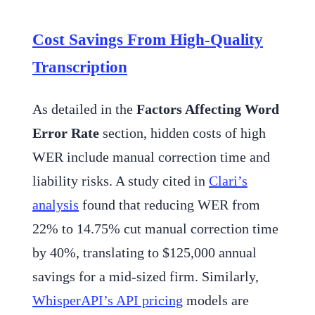
Cost Savings From High-Quality
Transcription
As detailed in the
Factors Affecting Word
Error Rate
section, hidden costs of high
WER include manual correction time and
liability risks. A study cited in
Clari’s
analysis
found that reducing WER from
22% to 14.75% cut manual correction time
by 40%, translating to $125,000 annual
savings for a mid-sized firm. Similarly,
WhisperAPI’s API pricing
models are