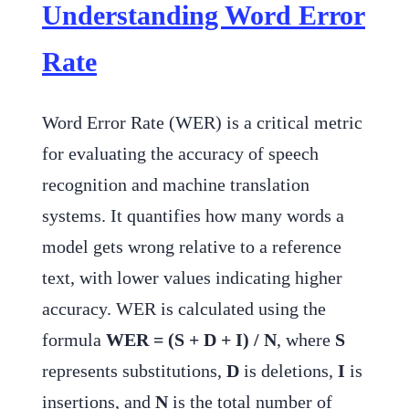
Understanding Word Error
Rate
Word Error Rate (WER) is a critical metric
for evaluating the accuracy of speech
recognition and machine translation
systems. It quantifies how many words a
model gets wrong relative to a reference
text, with lower values indicating higher
accuracy. WER is calculated using the
formula
WER = (S + D + I) / N
, where
S
represents substitutions,
D
is deletions,
I
is
insertions, and
N
is the total number of