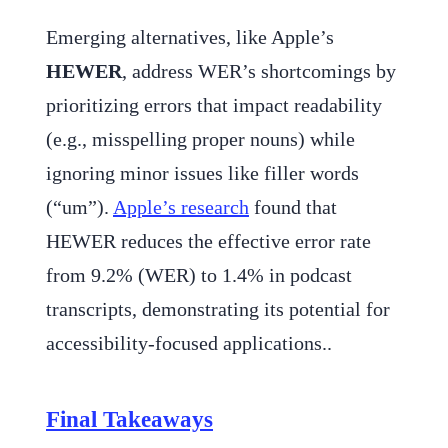
Emerging alternatives, like Apple’s
HEWER
, address WER’s shortcomings by
prioritizing errors that impact readability
(e.g., misspelling proper nouns) while
ignoring minor issues like filler words
(“um”).
Apple’s research
found that
HEWER reduces the effective error rate
from 9.2% (WER) to 1.4% in podcast
transcripts, demonstrating its potential for
accessibility-focused applications..
Final Takeaways