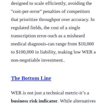
designed to scale efficiently, avoiding the
"cost-per-error" penalties of competitors
that prioritize throughput over accuracy. In
regulated fields, the cost of a single
transcription error-such as a misheard
medical diagnosis-can range from $10,000
to $100,000 in liability, making low WER a
non-negotiable investment..
The Bottom Line
WER is not just a technical metric-it’s a
business risk indicator
. While alternatives