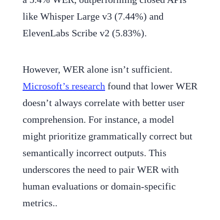
like Whisper Large v3 (7.44%) and
ElevenLabs Scribe v2 (5.83%).
However, WER alone isn’t sufficient.
Microsoft’s research
found that lower WER
doesn’t always correlate with better user
comprehension. For instance, a model
might prioritize grammatically correct but
semantically incorrect outputs. This
underscores the need to pair WER with
human evaluations or domain-specific
metrics..