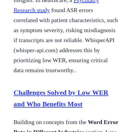
insights. In healthcare, a
Psychiatry
Research study
found ASR errors
correlated with patient characteristics, such
as symptom severity, risking misdiagnosis
if transcripts are not reliable. WhisperAPI
(whisper-api.com) addresses this by
prioritizing low WER, ensuring critical
data remains trustworthy..
Challenges Solved by Low WER
and Who Benefits Most
Building on concepts from the
Word Error
Rate in Different Industries
section, Low