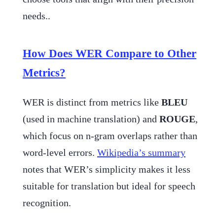
needs..
How Does WER Compare to Other
Metrics?
WER is distinct from metrics like
BLEU
(used in machine translation) and
ROUGE
,
which focus on n-gram overlaps rather than
word-level errors.
Wikipedia’s summary
notes that WER’s simplicity makes it less
suitable for translation but ideal for speech
recognition.