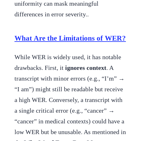
uniformity can mask meaningful
differences in error severity..
What Are the Limitations of WER?
While WER is widely used, it has notable
drawbacks. First, it
ignores context
. A
transcript with minor errors (e.g., “I’m” →
“I am”) might still be readable but receive
a high WER. Conversely, a transcript with
a single critical error (e.g., “cancer” →
“cancer” in medical contexts) could have a
low WER but be unusable. As mentioned in