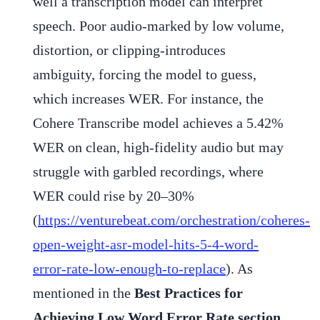
well a transcription model can interpret
speech. Poor audio-marked by low volume,
distortion, or clipping-introduces
ambiguity, forcing the model to guess,
which increases WER. For instance, the
Cohere Transcribe model achieves a 5.42%
WER on clean, high-fidelity audio but may
struggle with garbled recordings, where
WER could rise by 20–30%
(
https://venturebeat.com/orchestration/coheres-
open-weight-asr-model-hits-5-4-word-
error-rate-low-enough-to-replace
). As
mentioned in the
Best Practices for
Achieving Low Word Error Rate section,