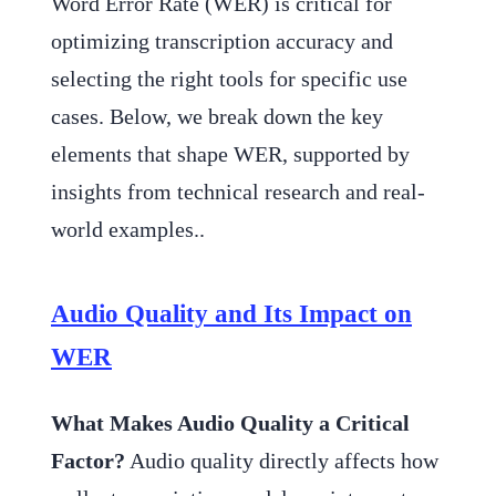
Word Error Rate (WER) is critical for
optimizing transcription accuracy and
selecting the right tools for specific use
cases. Below, we break down the key
elements that shape WER, supported by
insights from technical research and real-
world examples..
Audio Quality and Its Impact on
WER
What Makes Audio Quality a Critical
Factor?
Audio quality directly affects how