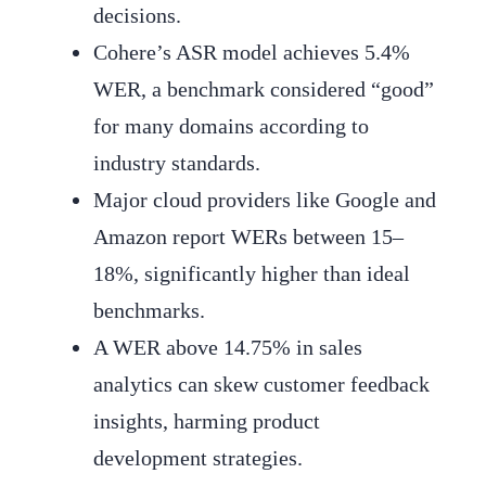
decisions.
Cohere’s ASR model achieves 5.4%
WER, a benchmark considered “good”
for many domains according to
industry standards.
Major cloud providers like Google and
Amazon report WERs between 15–
18%, significantly higher than ideal
benchmarks.
A WER above 14.75% in sales
analytics can skew customer feedback
insights, harming product
development strategies.