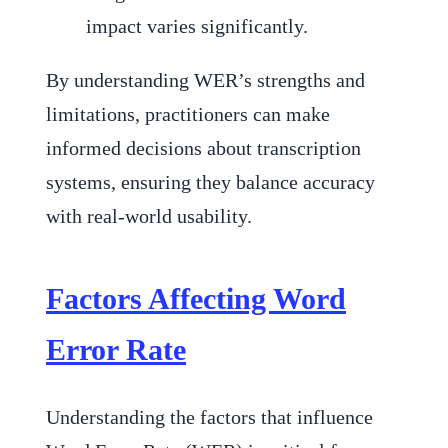
impact varies significantly.
By understanding WER’s strengths and
limitations, practitioners can make
informed decisions about transcription
systems, ensuring they balance accuracy
with real-world usability.
Factors Affecting Word
Error Rate
Understanding the factors that influence