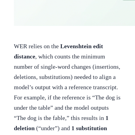
WER relies on the
Levenshtein edit
distance
, which counts the minimum
number of single-word changes (insertions,
deletions, substitutions) needed to align a
model’s output with a reference transcript.
For example, if the reference is “The dog is
under the table” and the model outputs
“The dog is the fable,” this results in
1
deletion
(“under”) and
1 substitution