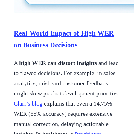
Real-World Impact of High WER
on Business Decisions
A
high WER can distort insights
and lead
to flawed decisions. For example, in sales
analytics, misheard customer feedback
might skew product development priorities.
Clari’s blog
explains that even a 14.75%
WER (85% accuracy) requires extensive
manual correction, delaying actionable