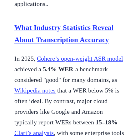
applications..
What Industry Statistics Reveal
About Transcription Accuracy
In 2025,
Cohere’s open-weight ASR model
achieved a
5.4% WER
-a benchmark
considered "good" for many domains, as
Wikipedia notes
that a WER below 5% is
often ideal. By contrast, major cloud
providers like Google and Amazon
typically report WERs between
15–18%
Clari’s analysis
, with some enterprise tools