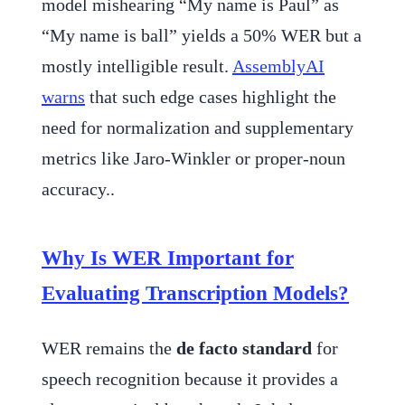
model mishearing “My name is Paul” as
“My name is ball” yields a 50% WER but a
mostly intelligible result.
AssemblyAI
warns
that such edge cases highlight the
need for normalization and supplementary
metrics like Jaro-Winkler or proper-noun
accuracy..
Why Is WER Important for
Evaluating Transcription Models?
WER remains the
de facto standard
for
speech recognition because it provides a