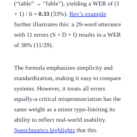
(“table” → “fable”), yielding a WER of (1
+ 1) / 6 =
0.33
(33%).
Rev’s example
further illustrates this: a 29-word utterance
with 11 errors (S + D + I) results in a WER
of 38% (11/29).
The formula emphasizes simplicity and
standardization, making it easy to compare
systems. However, it treats all errors
equally-a critical mispronunciation has the
same weight as a minor typo-limiting its
ability to reflect real-world usability.
Speechmatics highlights
that this