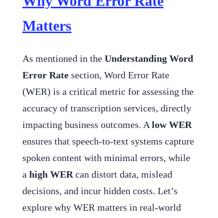
Why Word Error Rate
Matters
As mentioned in the
Understanding Word
Error Rate
section, Word Error Rate
(WER) is a critical metric for assessing the
accuracy of transcription services, directly
impacting business outcomes. A
low WER
ensures that speech-to-text systems capture
spoken content with minimal errors, while
a
high WER
can distort data, mislead
decisions, and incur hidden costs. Let’s
explore why WER matters in real-world