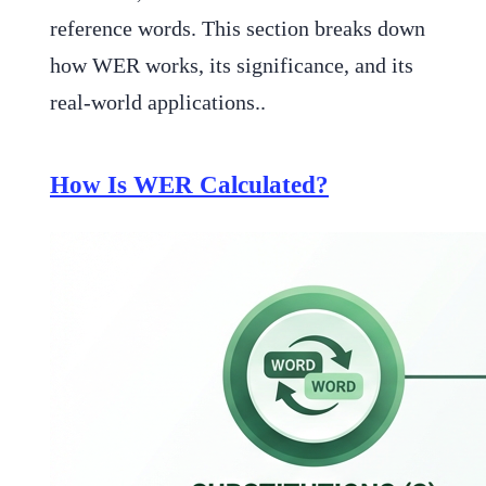
reference words. This section breaks down
how WER works, its significance, and its
real-world applications..
How Is WER Calculated?