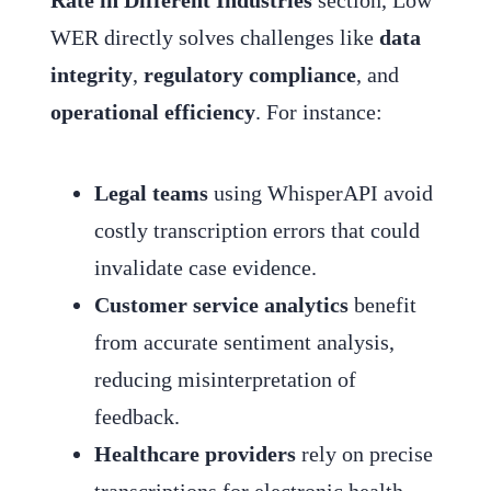
WER directly solves challenges like
data
integrity
,
regulatory compliance
, and
operational efficiency
. For instance:
Legal teams
using WhisperAPI avoid
costly transcription errors that could
invalidate case evidence.
Customer service analytics
benefit
from accurate sentiment analysis,
reducing misinterpretation of
feedback.
Healthcare providers
rely on precise
transcriptions for electronic health