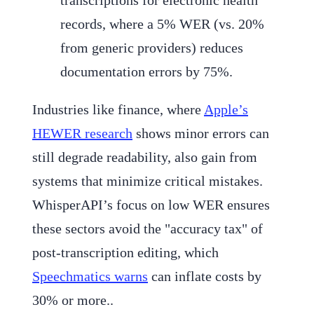
records, where a 5% WER (vs. 20%
from generic providers) reduces
documentation errors by 75%.
Industries like finance, where
Apple’s
HEWER research
shows minor errors can
still degrade readability, also gain from
systems that minimize critical mistakes.
WhisperAPI’s focus on low WER ensures
these sectors avoid the "accuracy tax" of
post-transcription editing, which
Speechmatics warns
can inflate costs by
30% or more..