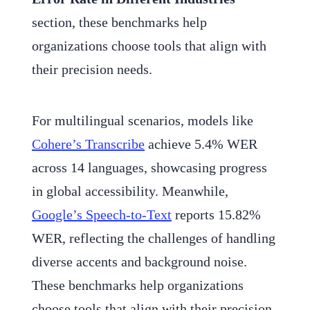
section, these benchmarks help
organizations choose tools that align with
their precision needs.
For multilingual scenarios, models like
Cohere’s Transcribe
achieve 5.4% WER
across 14 languages, showcasing progress
in global accessibility. Meanwhile,
Google’s Speech-to-Text
reports 15.82%
WER, reflecting the challenges of handling
diverse accents and background noise.
These benchmarks help organizations
choose tools that align with their precision