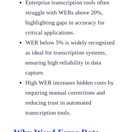
Enterprise transcription tools often
struggle with WERs above 20%,
highlighting gaps in accuracy for
critical applications.
WER below 5% is widely recognized
as ideal for transcription systems,
ensuring high reliability in data
capture.
High WER increases hidden costs by
requiring manual corrections and
reducing trust in automated
transcription tools.