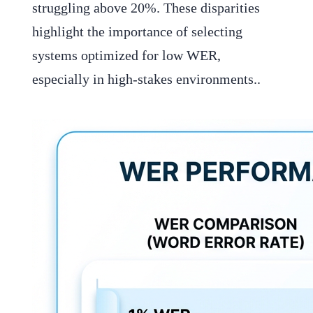
struggling above 20%. These disparities
highlight the importance of selecting
systems optimized for low WER,
especially in high-stakes environments..