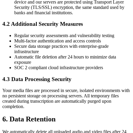
device and our servers are protected using Transport Layer
Security (TLS/SSL) encryption, the same standard used by
banks and financial institutions.
4.2 Additional Security Measures
Regular security assessments and vulnerability testing
Multi-factor authentication and access controls
Secure data storage practices with enterprise-grade
infrastructure
Automatic file deletion after 24 hours to minimize data
exposure
SOC 2 compliant cloud infrastructure providers
4.3 Data Processing Security
Your media files are processed in secure, isolated environments with
no persistent storage on processing servers. All temporary files
created during transcription are automatically purged upon
completion.
6. Data Retention
We automatically delete all uploaded audio and video files after 24