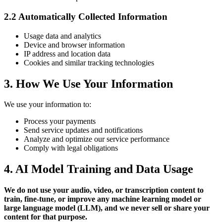
2.2 Automatically Collected Information
Usage data and analytics
Device and browser information
IP address and location data
Cookies and similar tracking technologies
3. How We Use Your Information
We use your information to:
Process your payments
Send service updates and notifications
Analyze and optimize our service performance
Comply with legal obligations
4. AI Model Training and Data Usage
We do not use your audio, video, or transcription content to
train, fine-tune, or improve any machine learning model or
large language model (LLM), and we never sell or share your
content for that purpose.