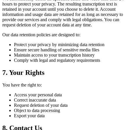
hours to protect your privacy. The resulting transcription text is
retained in your account until you choose to delete it. Account
information and usage data are retained for as long as necessary to
provide our services and comply with legal obligations. You can
request deletion of your account data at any time.
Our data retention policies are designed to:
Protect your privacy by minimizing data retention
Ensure secure handling of sensitive media files
Maintain access to your transcription history
Comply with legal and regulatory requirements
7. Your Rights
You have the right to:
Access your personal data
Correct inaccurate data
Request deletion of your data
Object to data processing
Export your data
8. Contact Us