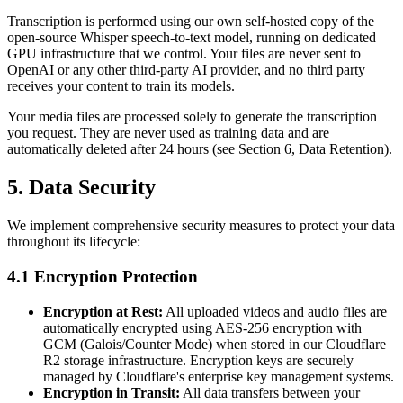
Transcription is performed using our own self-hosted copy of the
open-source Whisper speech-to-text model, running on dedicated
GPU infrastructure that we control. Your files are never sent to
OpenAI or any other third-party AI provider, and no third party
receives your content to train its models.
Your media files are processed solely to generate the transcription
you request. They are never used as training data and are
automatically deleted after 24 hours (see Section 6, Data Retention).
5. Data Security
We implement comprehensive security measures to protect your data
throughout its lifecycle:
4.1 Encryption Protection
Encryption at Rest:
All uploaded videos and audio files are
automatically encrypted using AES-256 encryption with
GCM (Galois/Counter Mode) when stored in our Cloudflare
R2 storage infrastructure. Encryption keys are securely
managed by Cloudflare's enterprise key management systems.
Encryption in Transit:
All data transfers between your