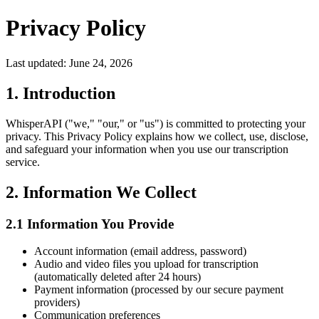
Privacy Policy
Last updated: June 24, 2026
1. Introduction
WhisperAPI ("we," "our," or "us") is committed to protecting your
privacy. This Privacy Policy explains how we collect, use, disclose,
and safeguard your information when you use our transcription
service.
2. Information We Collect
2.1 Information You Provide
Account information (email address, password)
Audio and video files you upload for transcription
(automatically deleted after 24 hours)
Payment information (processed by our secure payment
providers)
Communication preferences