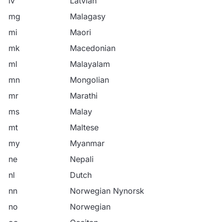
lv
Latvian
mg
Malagasy
mi
Maori
mk
Macedonian
ml
Malayalam
mn
Mongolian
mr
Marathi
ms
Malay
mt
Maltese
my
Myanmar
ne
Nepali
nl
Dutch
nn
Norwegian Nynorsk
no
Norwegian